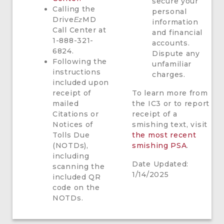
secure your
Calling the
personal
Drive
MD
Ez
information
Call Center at
and financial
1-888-321-
accounts.
6824.
Dispute any
Following the
unfamiliar
instructions
charges.
included upon
receipt of
To learn more from
mailed
the IC3 or to report
Citations or
receipt of a
Notices of
smishing text, visit
Tolls Due
the most recent
(NOTDs),
smishing PSA
.
including
Date Updated:
scanning the
1/14/2025
included QR
code on the
NOTDs.