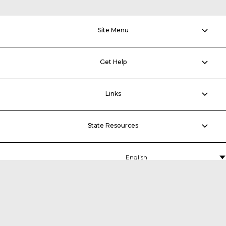
Site Menu
Get Help
Links
State Resources