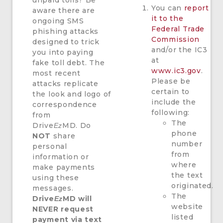
unpaid tolls? Be
You can
report
aware there are
it to the
ongoing SMS
Federal Trade
phishing attacks
Commission
designed to trick
and/or the IC3
you into paying
at
fake toll debt. The
www.ic3.gov
.
most recent
Please be
attacks replicate
certain to
the look and logo of
include the
correspondence
following:
from
The
Drive
MD. Do
Ez
phone
NOT
share
number
personal
from
information or
where
make payments
the text
using these
originated.
messages.
The
Drive
MD will
Ez
website
NEVER request
listed
payment via text