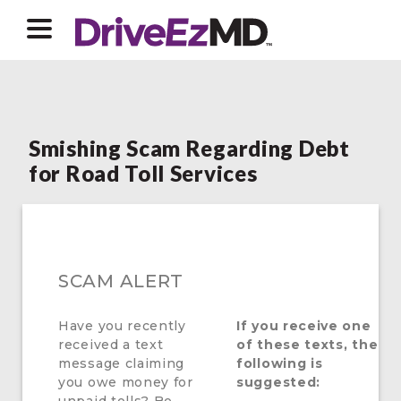
Smishing Scam Regarding Debt
for Road Toll Services
SCAM ALERT
Have you recently
If you receive one
received a text
of these texts, the
message claiming
following is
you owe money for
suggested: