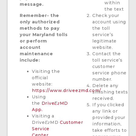
within
message.
the text
Remember- the
Check your
only authorized
account using
methods to pay
the toll
your Maryland tolls
service’s
or perform
legitimate
account
website.
maintenance
Contact the
include:
toll service’s
customer
Visiting the
service phone
official
number.
website:
Delete any
https://www.driveezmd.com/.
smishing texts
Using
received.
the
Drive
MD
Ez
If you clicked
App.
any link or
Visiting a
provided your
Drive
MD
Customer
Ez
information,
Service
take efforts to
Center.