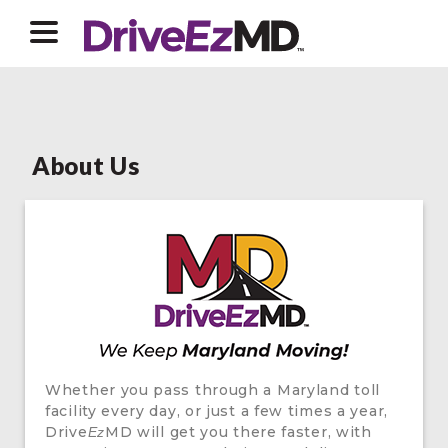
About Us
Whether you pass through a Maryland toll
facility every day, or just a few times a year,
Drive
MD will get you there faster, with
Ez