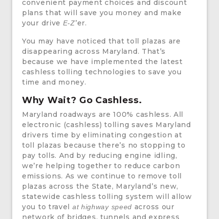
convenient payment choices and discount
plans that will save you money and make
your drive
’er.
E-Z
You may have noticed that toll plazas are
disappearing across Maryland. That’s
because we have implemented the latest
cashless tolling technologies to save you
time and money.
Why Wait? Go Cashless.
Maryland roadways are 100% cashless. All
electronic (cashless) tolling saves Maryland
drivers time by eliminating congestion at
toll plazas because there’s no stopping to
pay tolls. And by reducing engine idling,
we’re helping together to reduce carbon
emissions. As we continue to remove toll
plazas across the State, Maryland’s new,
statewide cashless tolling system will allow
you to travel
across our
at highway speed
network of bridges, tunnels and express