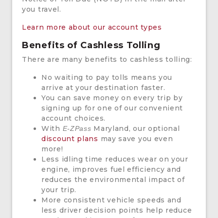
you travel.
Learn more about our account types
Benefits of Cashless Tolling
There are many benefits to cashless tolling:
No waiting to pay tolls means you
arrive at your destination faster.
You can save money on every trip by
signing up for one of our convenient
account choices.
With
Maryland, our optional
E-ZPass
discount plans
may save you even
more!
Less idling time reduces wear on your
engine, improves fuel efficiency and
reduces the environmental impact of
your trip.
More consistent vehicle speeds and
less driver decision points help reduce