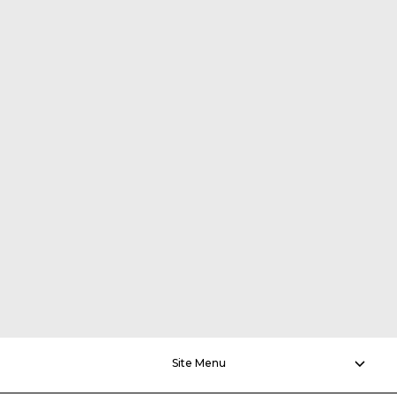
Site Menu