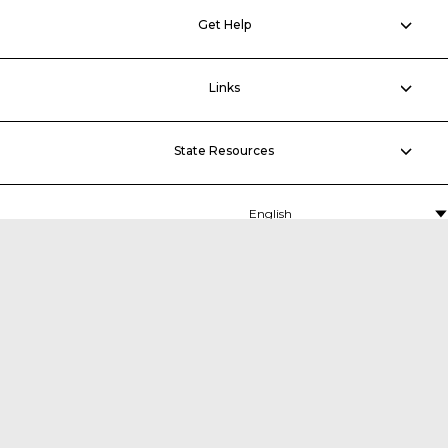
Get Help
Links
State Resources
MDTA
P.O. Box 5060,
Middle River, MD 21220-5060