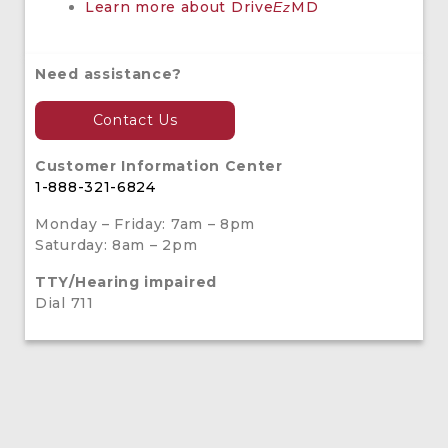
Learn more about Drive
MD
Ez
Need assistance?
Contact Us
Customer Information Center
1-888-321-6824
Monday – Friday: 7am – 8pm
Saturday: 8am – 2pm
TTY/Hearing impaired
Dial 711