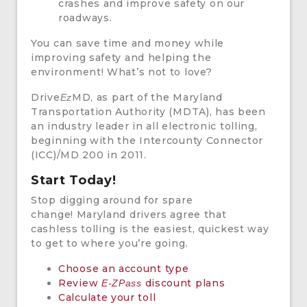
crashes and improve safety on our
roadways.
You can save time and money while
improving safety and helping the
environment! What’s not to love?
Drive
MD, as part of the Maryland
Ez
Transportation Authority (MDTA), has been
an industry leader in all electronic tolling,
beginning with the Intercounty Connector
(ICC)/MD 200 in 2011.
Start Today!
Stop digging around for spare
change! Maryland drivers agree that
cashless tolling is the easiest, quickest way
to get to where you’re going.
Choose an account type
Review
discount plans
E-ZPass
Calculate your toll