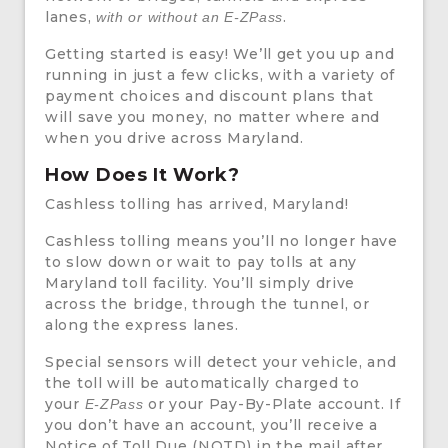
lanes,
.
with or without an E-ZPass
Getting started is easy! We’ll get you up and
running in just a few clicks, with a variety of
payment choices and discount plans that
will save you money, no matter where and
when you drive across Maryland.
How Does It Work?
Cashless tolling has arrived, Maryland!
Cashless tolling means you’ll no longer have
to slow down or wait to pay tolls at any
Maryland toll facility. You’ll simply drive
across the bridge, through the tunnel, or
along the express lanes.
Special sensors will detect your vehicle, and
the toll will be automatically charged to
your
or your Pay-By-Plate account. If
E-ZPass
you don’t have an account, you’ll receive a
Notice of Toll Due (NOTD) in the mail after