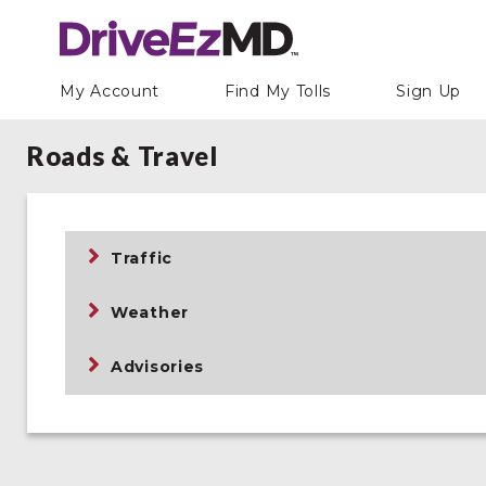
My Account
Find My Tolls
Sign Up
Roads & Travel
Traffic
Weather
Advisories