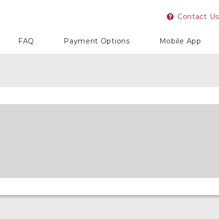
Contact Us
FAQ
Payment Options
Mobile App