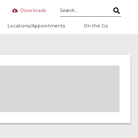
Downloads
Locations/Appointments
On the Go