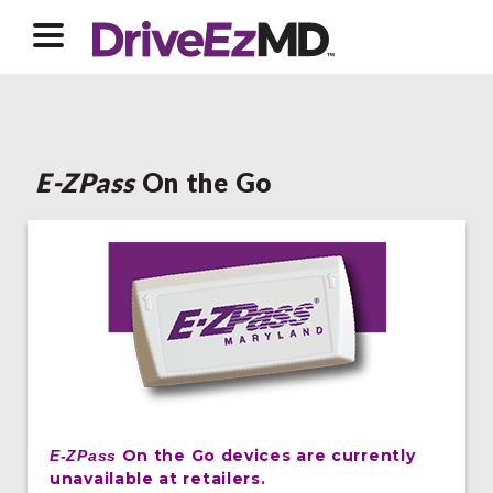
E-ZPass
On the Go
On the Go devices are currently
E-ZPass
unavailable at retailers.