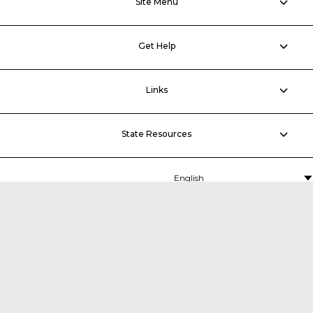
Site Menu
Get Help
Links
State Resources
MDTA