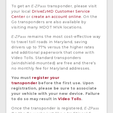
To get an
transponder, please visit
E-ZPass
your local
Drive
MD Customer Service
Ez
Center
or
create an account online
. On the
Go transponders are also available by
visiting many MDOT MVA locations.
remains the most cost-effective way
E-ZPass
to travel toll roads in Maryland, saving
drivers up to 77% versus the higher rates
and additional paperwork that come with
Video Tolls. Standard transponders
(windshield-mounted) are free and there’s
no monthly fee for Maryland addresses.
You must
register your
transponder
before the first use. Upon
registration, please be sure to associate
your vehicle with your new device. Failure
to do so may result in
Video Tolls
.
Once the transponder is registered,
E-ZPass