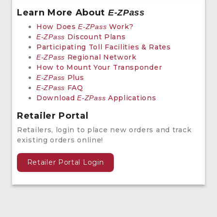
Learn More About
E-ZPass
How Does
Work?
E-ZPass
Discount Plans
E-ZPass
Participating Toll Facilities & Rates
Regional Network
E-ZPass
How to Mount Your Transponder
Plus
E-ZPass
FAQ
E-ZPass
Download
Applications
E-ZPass
Retailer Portal
Retailers, login to place new orders and track
existing orders online!
Retailer Portal Login