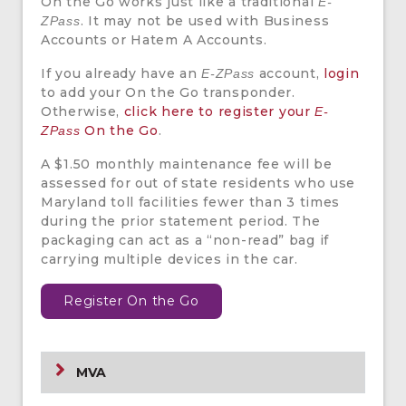
On the Go works just like a traditional
E-
. It may not be used with Business
ZPass
Accounts or Hatem A Accounts.
If you already have an
account,
login
E-ZPass
to add your On the Go transponder.
Otherwise,
click here to register your
E-
On the Go
.
ZPass
A $1.50 monthly maintenance fee will be
assessed for out of state residents who use
Maryland toll facilities fewer than 3 times
during the prior statement period. The
packaging can act as a “non-read” bag if
carrying multiple devices in the car.
Register On the Go
MVA