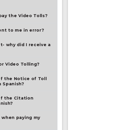
pay the Video Tolls?
nt to me in error?
- why did I receive a
or Video Tolling?
f the Notice of Toll
n Spanish?
f the Citation
anish?
t when paying my