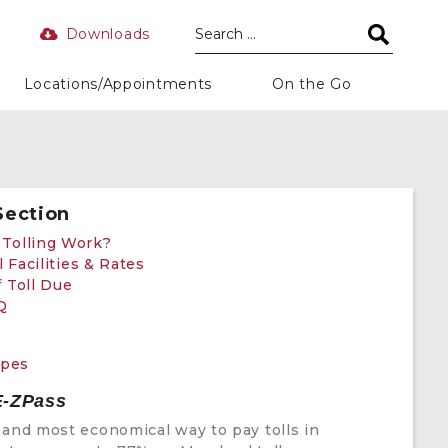
Downloads
Locations/Appointments
On the Go
Section
Tolling Work?
l Facilities & Rates
 Toll Due
Q
n
ypes
E-ZPass
 and most economical way to pay tolls in