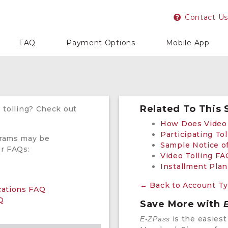
Contact Us
FAQ
Payment Options
Mobile App
Related To This 
 tolling? Check out
How Does Video 
Participating Tol
grams may be
Sample Notice of
er FAQs:
Video Tolling FA
Installment Pla
← Back to Account T
ications FAQ
Q
Save More with
is the easiest
E-ZPass