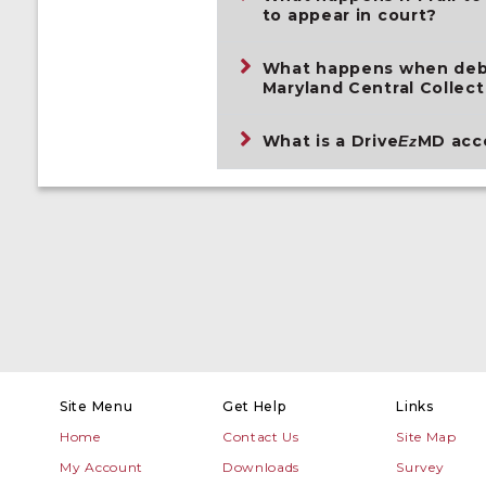
to appear in court?
What happens when debt 
Maryland Central Collect
What is a Drive
MD acc
Ez
Site Menu
Get Help
Links
Home
Contact Us
Site Map
My Account
Downloads
Survey