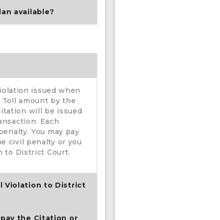
lan available?
 violation issued when
o Toll amount by the
tation will be issued
ransaction. Each
 penalty. You may pay
e civil penalty or you
 to District Court.
 Violation to District
 pay the Citation or