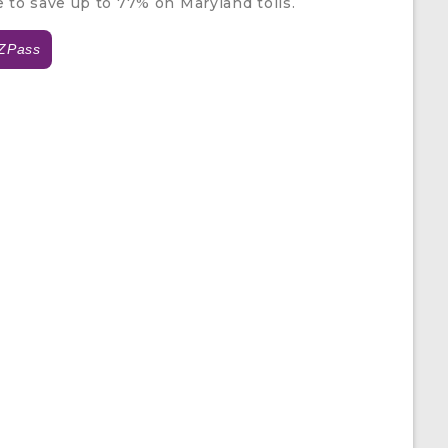
e to save up to 77% on Maryland tolls.
ZPass