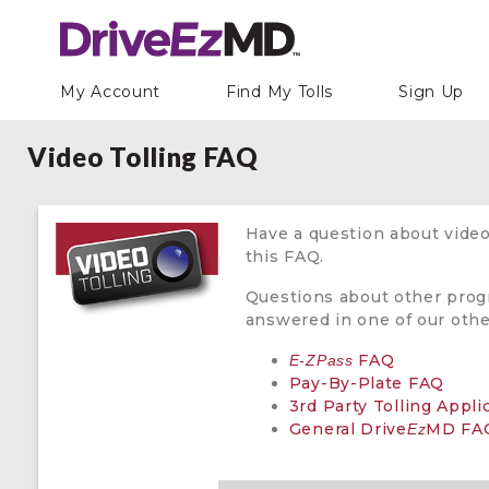
My Account
Find My Tolls
Sign Up
Video Tolling FAQ
Have a question about video
this FAQ.
Questions about other pro
answered in one of our oth
FAQ
E-ZPass
Pay-By-Plate FAQ
3rd Party Tolling Appl
General Drive
MD FA
Ez