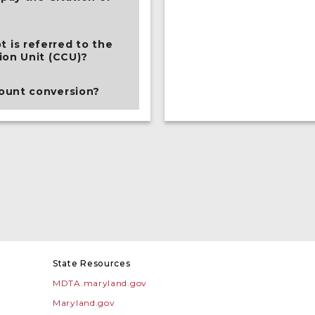
is referred to the
ion Unit (CCU)?
ount conversion?
State Resources
MDTA.maryland.gov
Maryland.gov