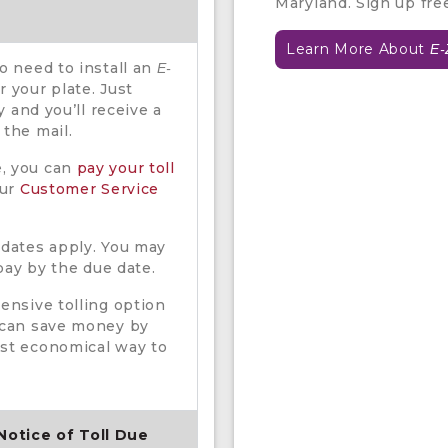
Maryland. Sign up fre
Learn More About
E-
no need to install an
E-
 your plate. Just
ty and you’ll receive a
 the mail.
e, you can
pay your toll
our
Customer Service
 dates apply. You may
 pay by the due date.
pensive tolling option
s can save money by
ost economical way to
 Notice of Toll Due