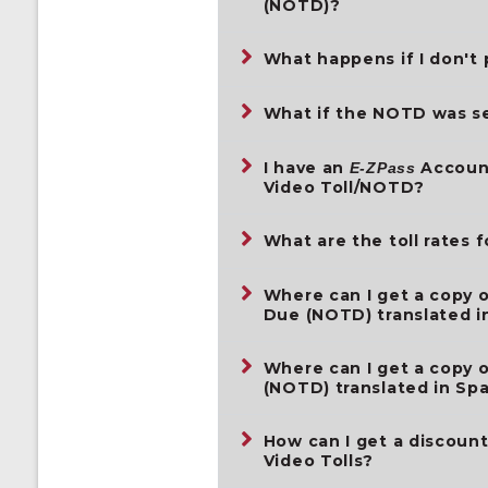
(NOTD)?
What happens if I don't 
What if the NOTD was se
I have an
Account
E-ZPass
Video Toll/NOTD?
What are the toll rates f
Where can I get a copy o
Due (NOTD) translated i
Where can I get a copy o
(NOTD) translated in Sp
How can I get a discoun
Video Tolls?