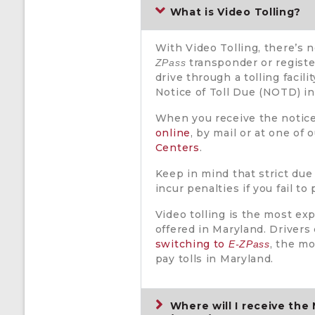
What is Video Tolling?
With Video Tolling, there’s 
transponder or register
ZPass
drive through a tolling facili
Notice of Toll Due (NOTD) in
When you receive the notic
online
, by mail or at one of 
Centers
.
Keep in mind that strict due
incur penalties if you fail to
Video tolling is the most ex
offered in Maryland. Driver
switching to
, the m
E-ZPass
pay tolls in Maryland.
Where will I receive the