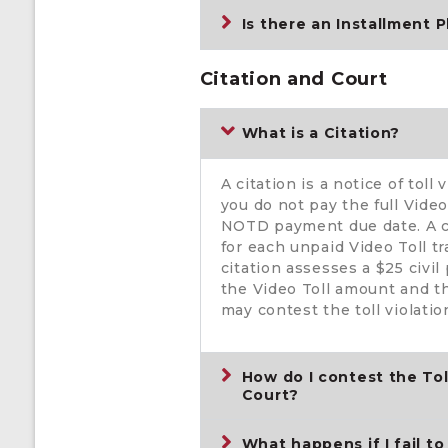
Is there an Installment P
Citation and Court
What is a Citation?
A citation is a notice of toll
you do not pay the full Vide
NOTD payment due date. A ci
for each unpaid Video Toll t
citation assesses a $25 civil
the Video Toll amount and th
may contest the toll violation
How do I contest the Toll
Court?
What happens if I fail to