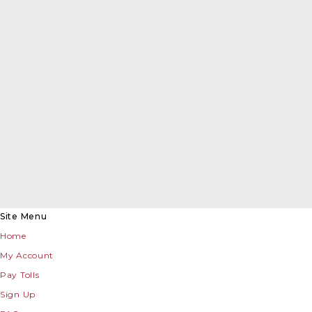
Site Menu
Home
My Account
Pay Tolls
Sign Up