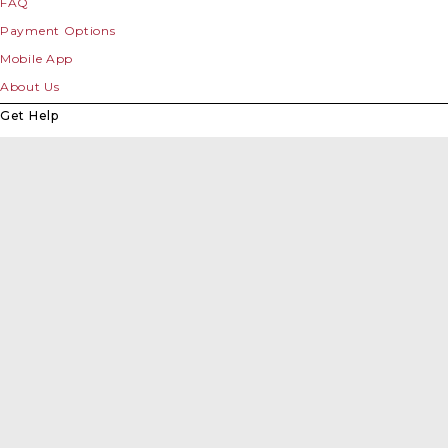
FAQ
Payment Options
Mobile App
About Us
Get Help
Contact Us
Downloads
Toll Rate Calculator
Roads & Travel
Videos
Links
Site Map
Survey
Terms & Conditions
Privacy Policy
Accessibility