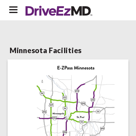
Minnesota Facilities