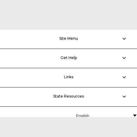
Site Menu
Get Help
Links
State Resources