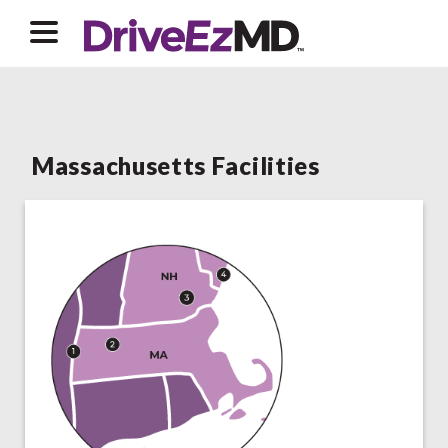
Massachusetts Facilities