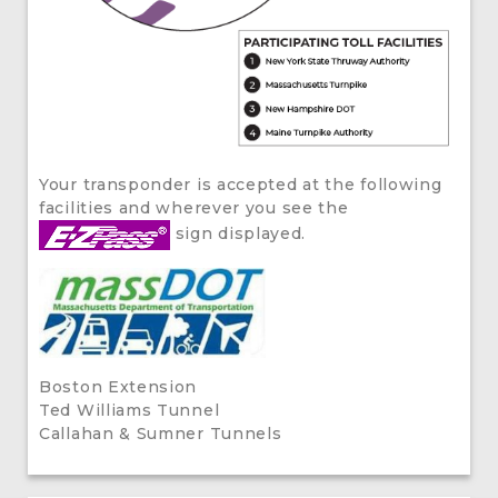
Your transponder is accepted at the following
facilities and wherever you see the
sign displayed.
Boston Extension
Ted Williams Tunnel
Callahan & Sumner Tunnels