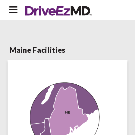
Maine Facilities