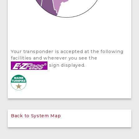
Your transponder is accepted at the following
facilities and wherever you see the
sign displayed.
Back to System Map