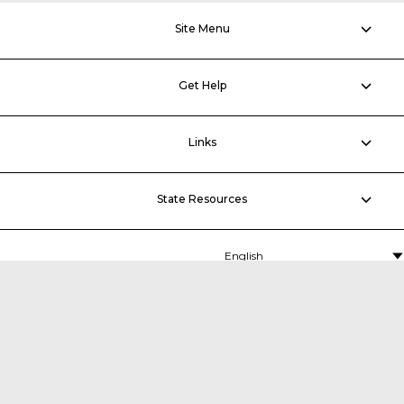
Site Menu
Get Help
Links
State Resources